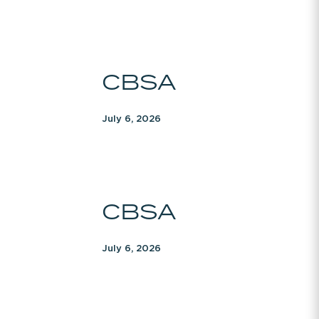
CBSA
CBSA
July 6, 2026
CBSA
CBSA
July 6, 2026