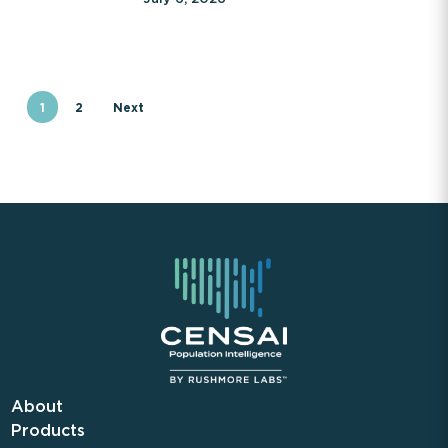
1
2
Next
About
Products