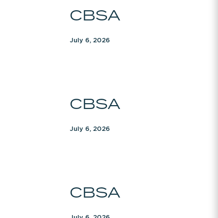
CBSA
CBSA
July 6, 2026
CBSA
CBSA
July 6, 2026
CBSA
CBSA
July 6, 2026