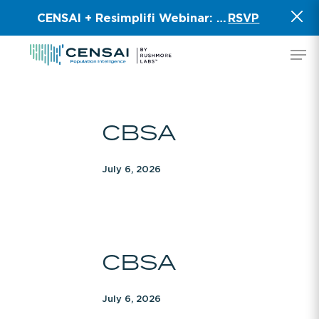
Skip
CENSAI + Resimplifi Webinar:
Smart Data for 
RSVP
to
main
Men
content
CBSA
CBSA
July 6, 2026
CBSA
CBSA
July 6, 2026