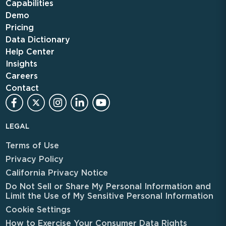
Capabilities
Demo
Pricing
Data Dictionary
Help Center
Insights
Careers
Contact
LEGAL
Terms of Use
Privacy Policy
California Privacy Notice
Do Not Sell or Share My Personal Information and
Limit the Use of My Sensitive Personal Information
Cookie Settings
How to Exercise Your Consumer Data Rights