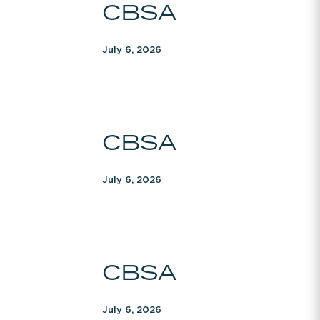
CBSA
July 6, 2026
CBSA
CBSA
July 6, 2026
CBSA
CBSA
July 6, 2026