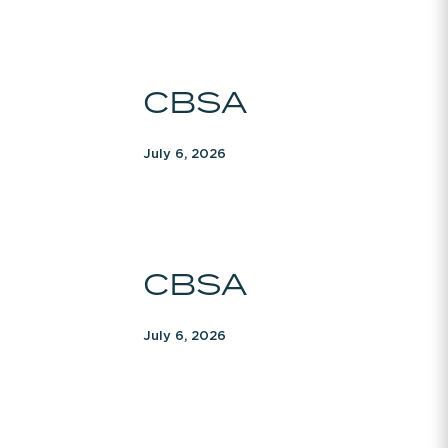
CBSA
CBSA
July 6, 2026
CBSA
CBSA
July 6, 2026
CBSA