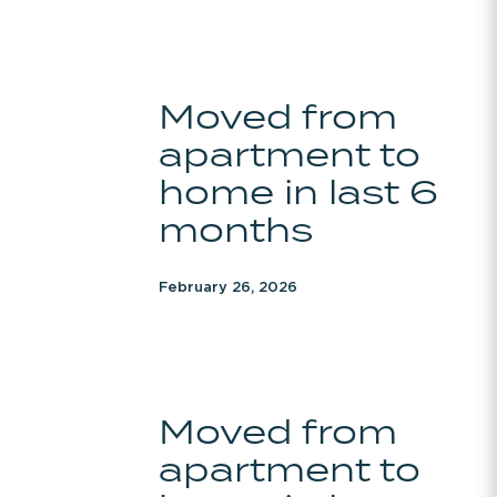
months
Moved
Moved from
from
apartment to
apartment
to
home in last 6
home
months
in
last
February 26, 2026
6
months
Moved
Moved from
from
apartment to
apartment
to