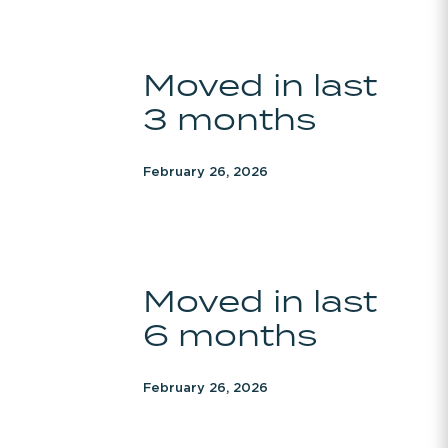
Moved
Moved in last
in
3 months
last
3
months
February 26, 2026
Moved
Moved in last
in
6 months
last
6
months
February 26, 2026