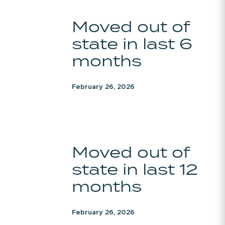
Moved
Moved out of
out
state in last 6
of
state
months
in
last
February 26, 2026
6
months
Moved
Moved out of
out
state in last 12
of
state
months
in
last
February 26, 2026
12