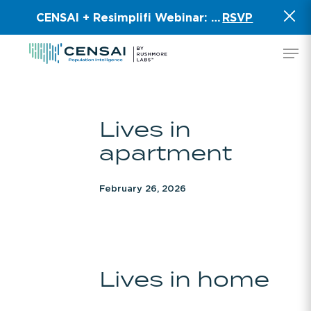
Skip
CENSAI + Resimplifi Webinar:
Smart Data for 
RSVP
to
main
Men
content
Lives
Lives in
in
apartment
apartment
February 26, 2026
Lives
Lives in home
in
home