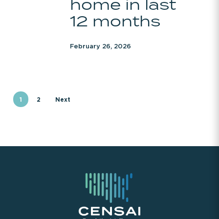
home in last
home
12 months
in
last
February 26, 2026
12
months
1
2
Next