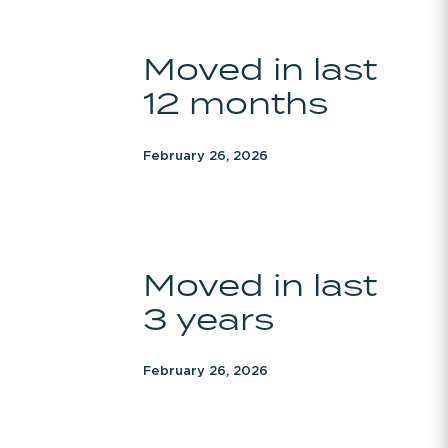
Moved
Moved in last
in
12 months
last
12
months
February 26, 2026
Moved
Moved in last
in
3 years
last
3
years
February 26, 2026