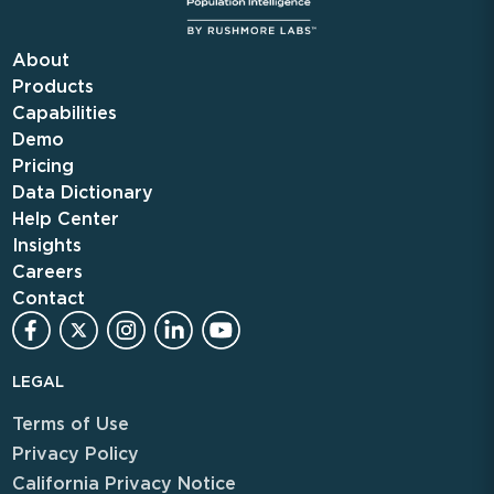
About
Products
Capabilities
Demo
Pricing
Data Dictionary
Help Center
Insights
Careers
Contact
LEGAL
Terms of Use
Privacy Policy
California Privacy Notice