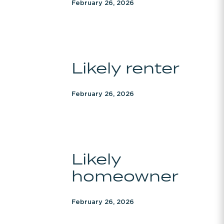
February 26, 2026
Likely
Likely renter
renter
February 26, 2026
Likely
Likely
homeowner
homeowner
February 26, 2026