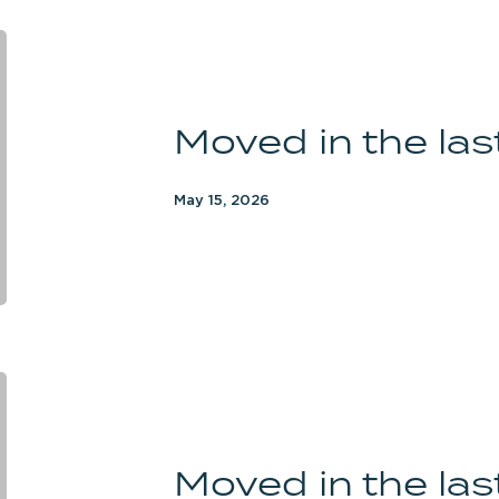
Moved
in
the
Moved in the la
last
3
months
May 15, 2026
Moved
in
the
Moved in the la
last