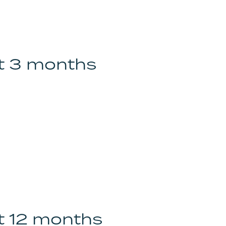
st 3 months
st 12 months