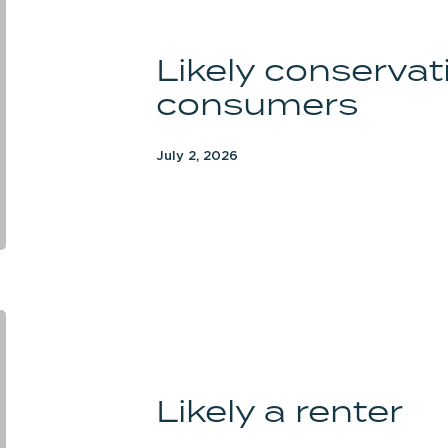
conservative
women
Likely conserva
consumers
consumers
July 2, 2026
Likely
a
renter
Likely a renter