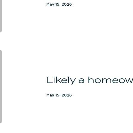
May 15, 2026
Likely
a
homeowner
Likely a homeo
May 15, 2026