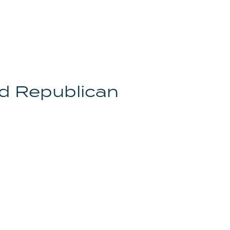
d Republican