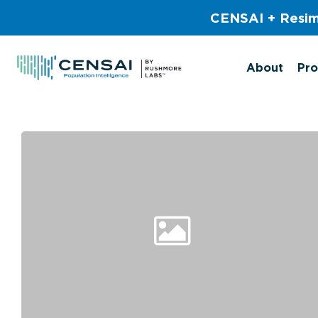
Skip
CENSAI + Resim
to
main
content
About
Pro