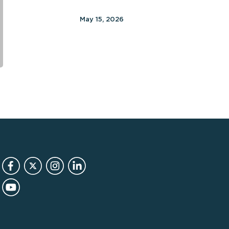
12
months
May 15, 2026