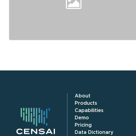
About
Products
Capabilities
Demo
Pricing
Data Dictionary