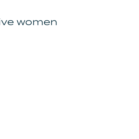
tive women