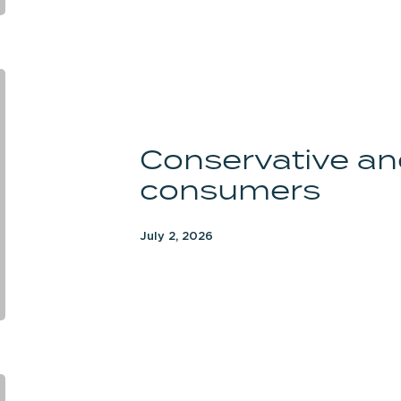
Conservative
and
Republican
Conservative an
consumers
consumers
July 2, 2026
Likely