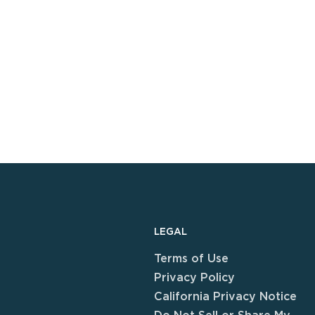
LEGAL
Terms of Use
Privacy Policy
California Privacy Notice