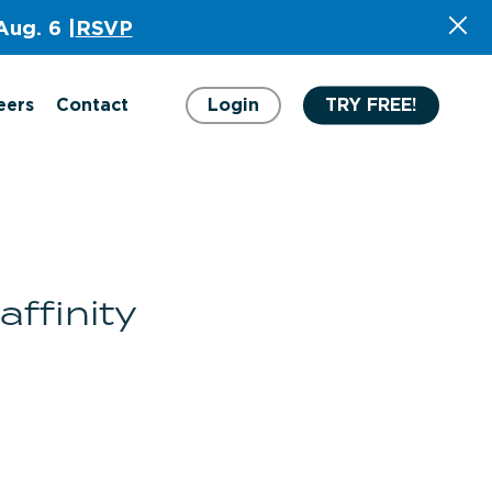
Aug. 6 |
RSVP
eers
Contact
Login
TRY FREE!
ffinity