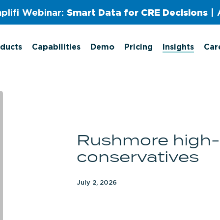
plifi Webinar:
Smart Data for CRE Decisions
| 
ducts
Capabilities
Demo
Pricing
Insights
Car
Rushmore
high-
affinity
Rushmore high-a
conservatives
conservatives
July 2, 2026