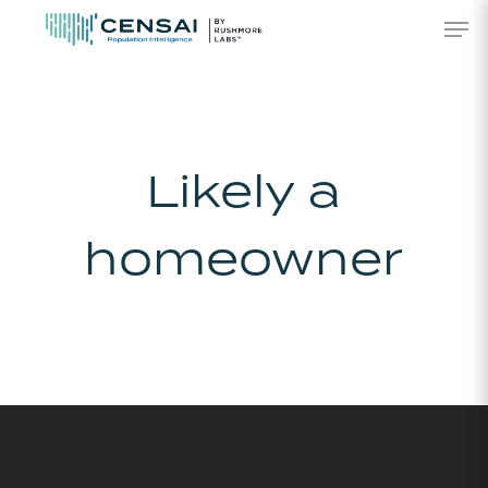
Skip
Men
to
main
content
Likely a
homeowner