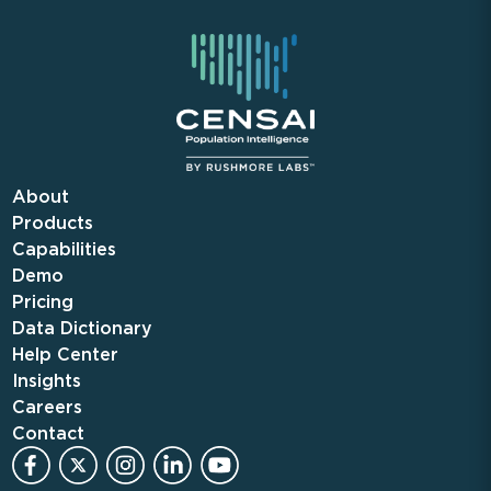
About
Products
Capabilities
Demo
Pricing
Data Dictionary
Help Center
Insights
Careers
Contact