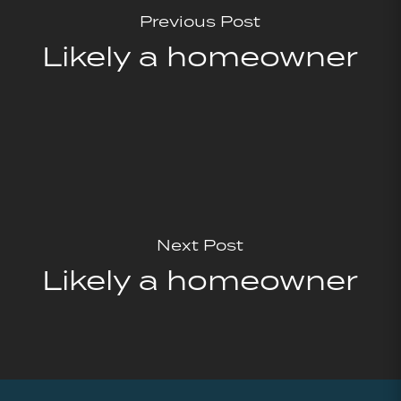
Previous Post
Likely a homeowner
Next Post
Likely a homeowner