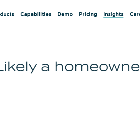
ducts
Capabilities
Demo
Pricing
Insights
Car
Likely a homeowne