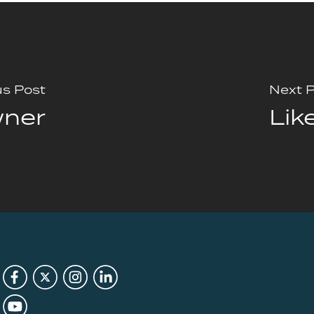
us Post
Next 
wner
Lik