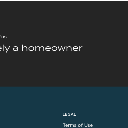
Post
ely a homeowner
LEGAL
Terms of Use