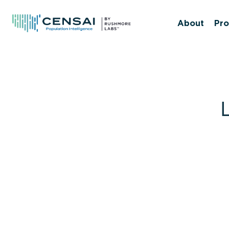
Skip
to
About
Pro
main
content