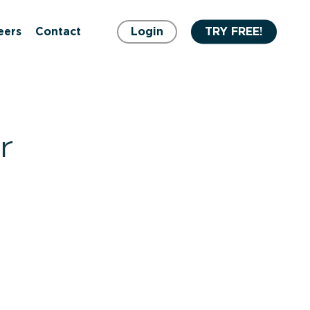
eers
Contact
Login
TRY FREE!
r