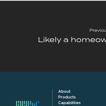
Previo
Likely a homeo
About
Products
Capabilities