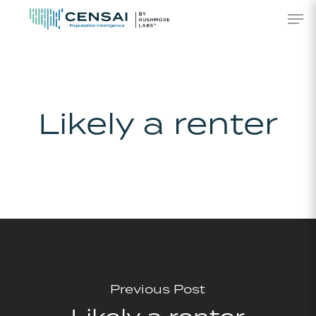
Skip
Men
to
main
content
Likely a renter
Previous Post