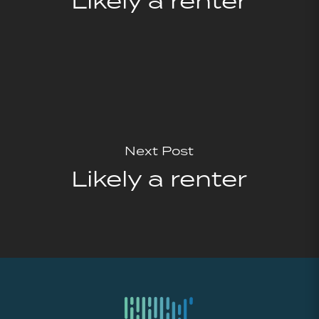
Likely a renter
Next Post
Likely a renter