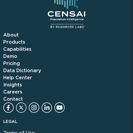
About
Products
Capabilities
Demo
Pricing
Data Dictionary
Help Center
Insights
Careers
Contact
LEGAL
Terms of Use