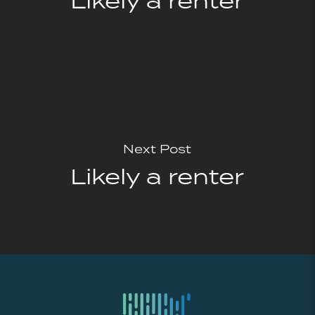
Likely a renter
Next Post
Likely a renter