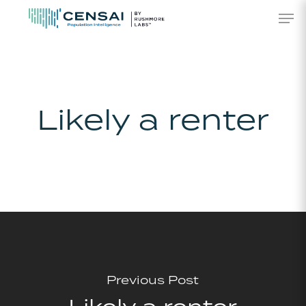
Skip
Men
to
main
content
Likely a renter
Previous Post