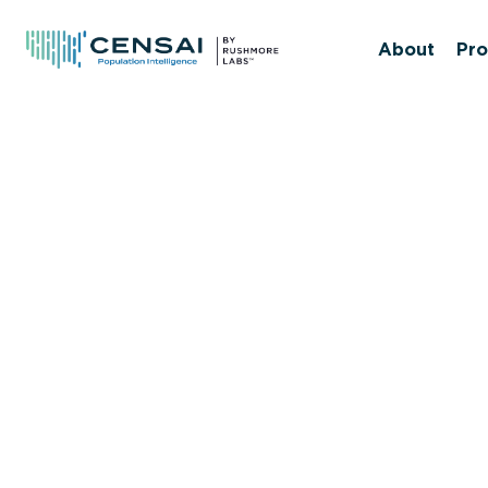
Skip
to
About
Pro
main
content