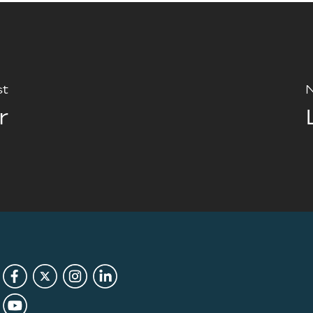
st
N
r