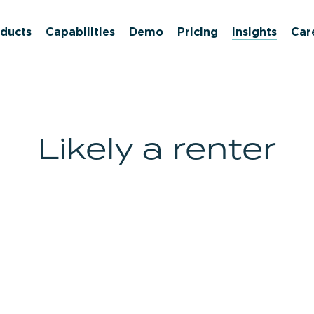
ducts
Capabilities
Demo
Pricing
Insights
Car
Likely a renter