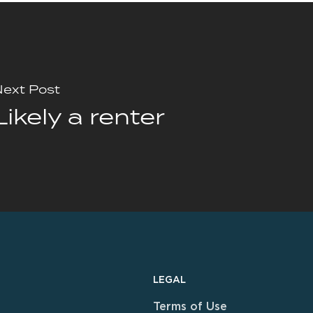
ext Post
Likely a renter
LEGAL
Terms of Use