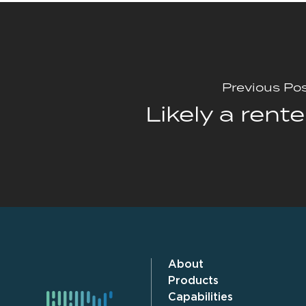
Previous Po
Likely a rente
About
Products
Capabilities