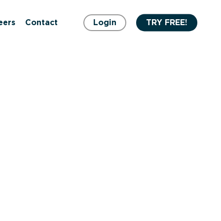
eers
Contact
Login
TRY FREE!