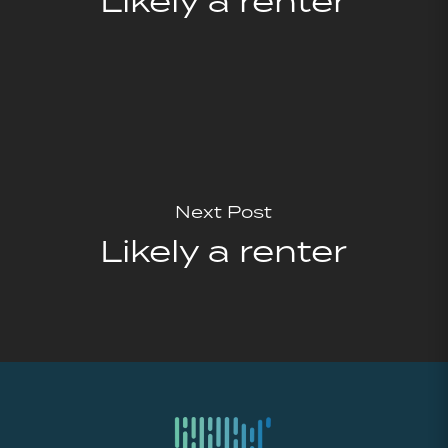
Likely a renter
Next Post
Likely a renter