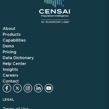
About
Products
Capabilities
Demo
Pricing
Data Dictionary
Help Center
Insights
Careers
Contact
LEGAL
Terms of Use