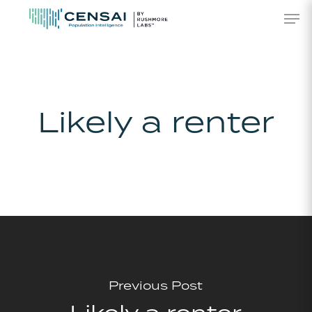
Skip
Men
to
main
content
Likely a renter
Previous Post