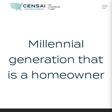
Skip
Men
to
main
content
Millennial
generation that
is a homeowner