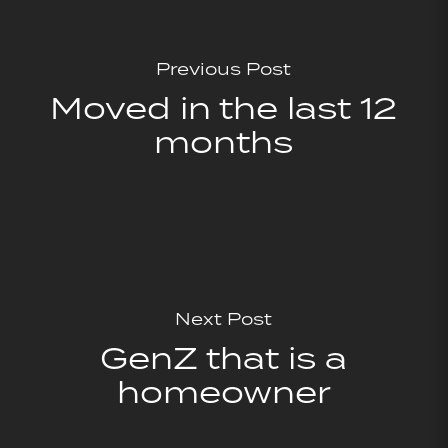
Previous Post
Moved in the last 12
months
Next Post
GenZ that is a
homeowner