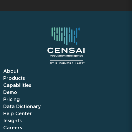
About
Products
Capabilities
Demo
Pricing
Data Dictionary
Help Center
Insights
Careers