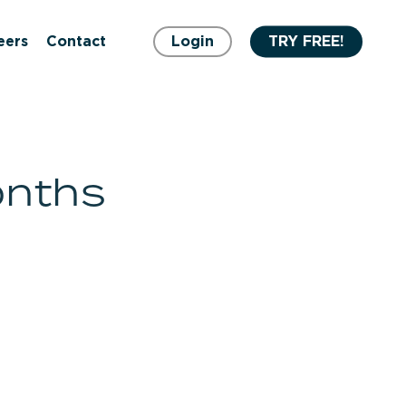
eers
Contact
Login
TRY FREE!
onths