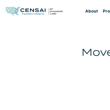
Skip
to
About
Pro
main
content
Move