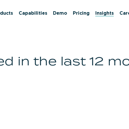
ducts
Capabilities
Demo
Pricing
Insights
Car
d in the last 12 m