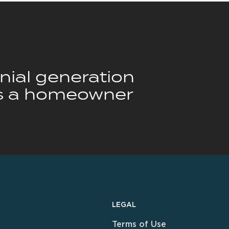
nnial generation
is a homeowner
LEGAL
Terms of Use