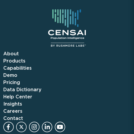
About
Products
Capabilities
Demo
Pricing
Data Dictionary
Help Center
Insights
Careers
Contact