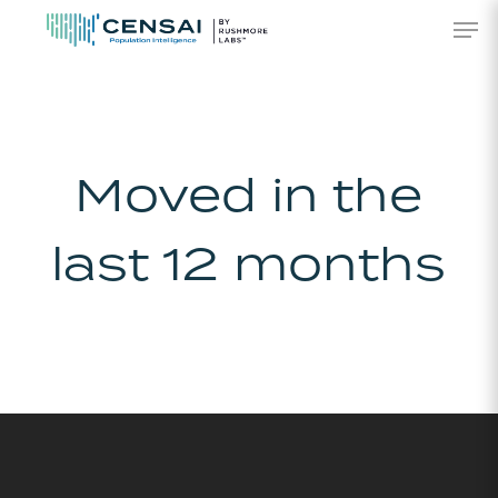
Skip
Men
to
main
content
Moved in the
last 12 months