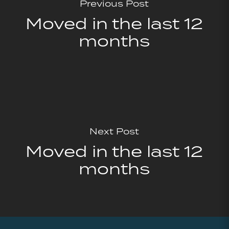
Previous Post
Moved in the last 12
months
Next Post
Moved in the last 12
months