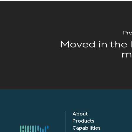
Pre
Moved in the l
m
About
Products
Capabilities