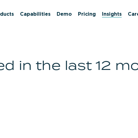
ducts
Capabilities
Demo
Pricing
Insights
Car
d in the last 12 m