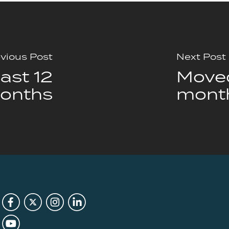
vious Post
Next Post
ast 12
Moved
onths
mont