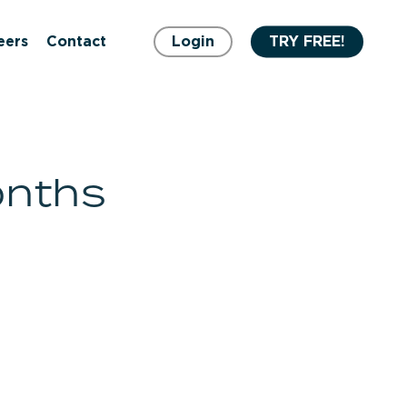
eers
Contact
Login
TRY FREE!
onths