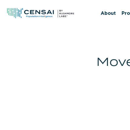
Skip
to
About
Pro
main
content
Move