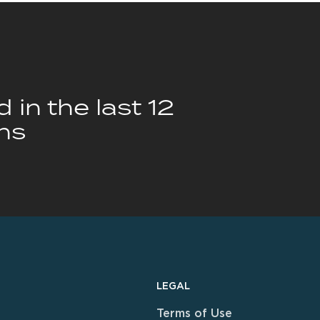
 in the last 12
hs
LEGAL
Terms of Use