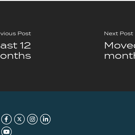
vious Post
Next Post
ast 12
Moved
onths
mont