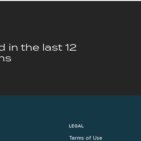
 in the last 12
hs
LEGAL
Terms of Use