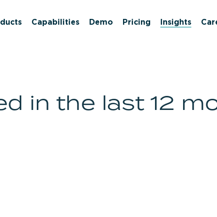
ducts
Capabilities
Demo
Pricing
Insights
Car
d in the last 12 m