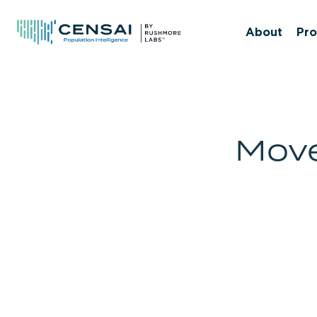
Skip
to
About
Pro
main
content
Move