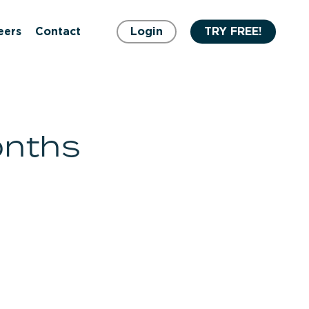
eers
Contact
Login
TRY FREE!
onths