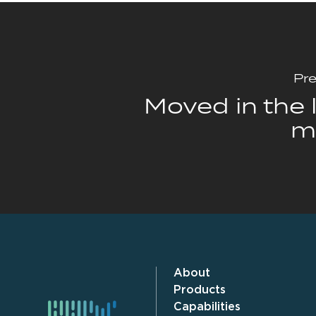
Pre
Moved in the l
m
About
Products
Capabilities