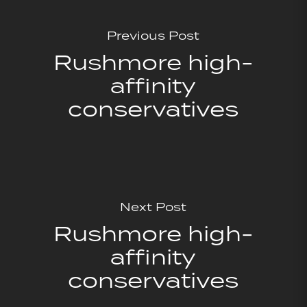
Previous Post
Rushmore high-
affinity
conservatives
Next Post
Rushmore high-
affinity
conservatives