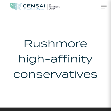
Skip
Men
to
main
content
Rushmore
high-affinity
conservatives