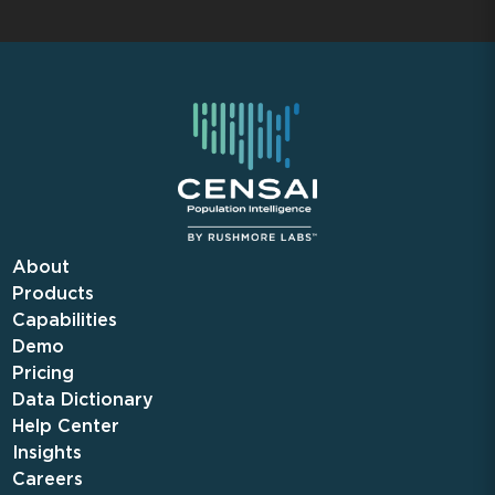
About
Products
Capabilities
Demo
Pricing
Data Dictionary
Help Center
Insights
Careers