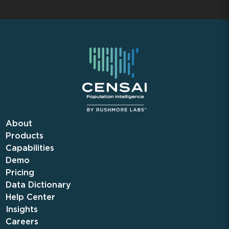
About
Products
Capabilities
Demo
Pricing
Data Dictionary
Help Center
Insights
Careers