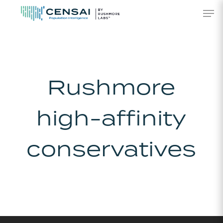
Skip
Men
to
main
content
Rushmore
high-affinity
conservatives