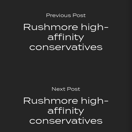
Previous Post
Rushmore high-
affinity
conservatives
Next Post
Rushmore high-
affinity
conservatives