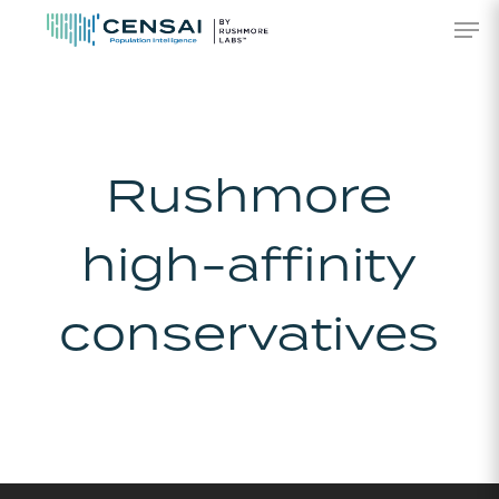
Skip
Men
to
main
content
Rushmore
high-affinity
conservatives