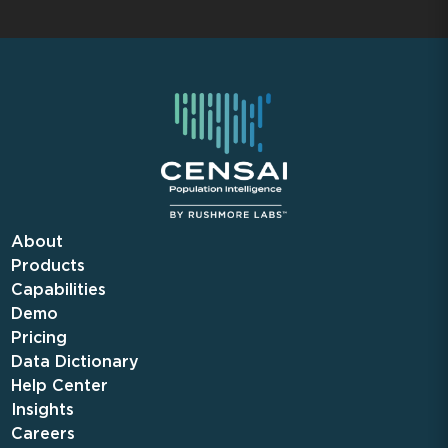
About
Products
Capabilities
Demo
Pricing
Data Dictionary
Help Center
Insights
Careers