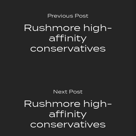
Previous Post
Rushmore high-
affinity
conservatives
Next Post
Rushmore high-
affinity
conservatives