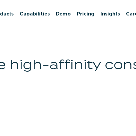
ducts
Capabilities
Demo
Pricing
Insights
Car
high-affinity con