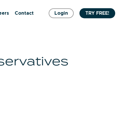
eers
Contact
Login
TRY FREE!
servatives