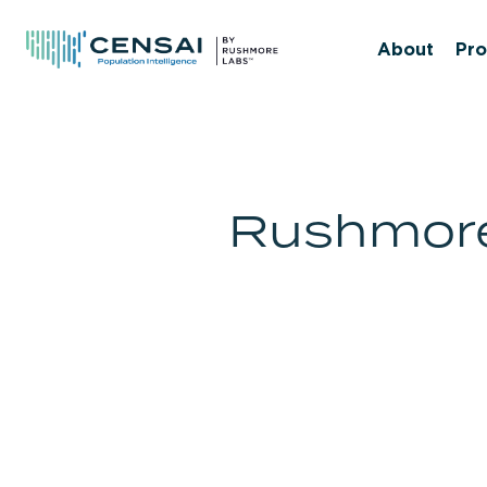
Skip
to
About
Pro
main
content
Rushmore 