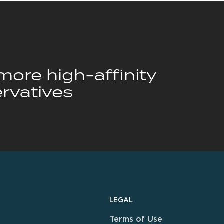
ore high-affinity
rvatives
LEGAL
Terms of Use