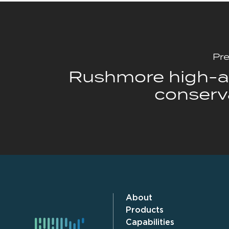
Pre
Rushmore high-af
conserv
About
Products
Capabilities