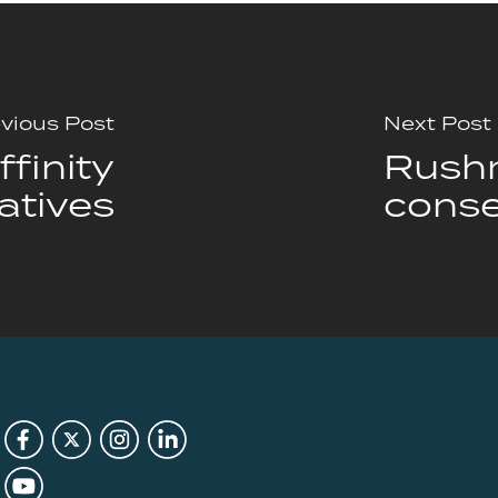
vious Post
Next Post
finity
Rushm
atives
conse