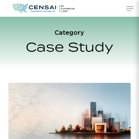
Skip
Men
to
main
content
Category
Case Study