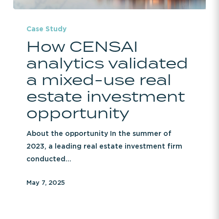
How
CENSAI
Case Study
How CENSAI
analytics
validated
analytics validated
a
a mixed-use real
mixed-
estate investment
use
real
opportunity
estate
investment
About the opportunity In the summer of
opportunity
2023, a leading real estate investment firm
conducted…
May 7, 2025