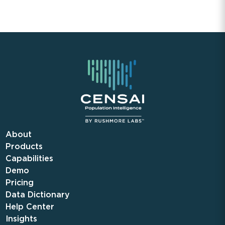
About
Products
Capabilities
Demo
Pricing
Data Dictionary
Help Center
Insights