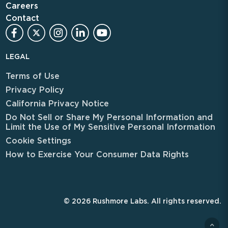
Careers
Contact
LEGAL
Terms of Use
Privacy Policy
California Privacy Notice
Do Not Sell or Share My Personal Information and
Limit the Use of My Sensitive Personal Information
Cookie Settings
How to Exercise Your Consumer Data Rights
© 2026 Rushmore Labs. All rights reserved.